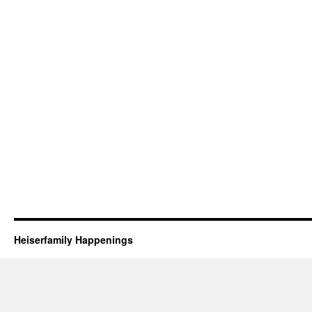
Heiserfamily Happenings