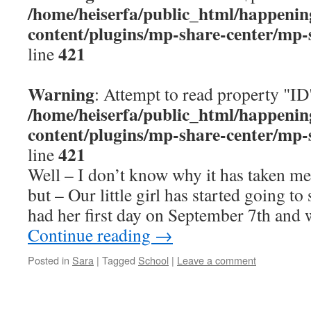
/home/heiserfa/public_html/happenin
content/plugins/mp-share-center/mp-
421
line
Warning
: Attempt to read property "ID
/home/heiserfa/public_html/happenin
content/plugins/mp-share-center/mp-
421
line
Well – I don’t know why it has taken me 
but – Our little girl has started going t
had her first day on September 7th and
Continue reading
→
Posted in
Sara
|
Tagged
School
|
Leave a comment