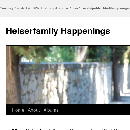
Warning
: Constant ABSPATH already defined in
/home/heiserfa/public_html/happenings
Heiserfamily Happenings
Skip
Home
About
Albums
to