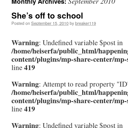
September 2010
Monthly Archives:
content
She’s off to school
Posted on
September 15, 2010
by
breaker119
Warning
: Undefined variable $post in
/home/heiserfa/public_html/happenin
content/plugins/mp-share-center/mp-
419
line
Warning
: Attempt to read property "ID
/home/heiserfa/public_html/happenin
content/plugins/mp-share-center/mp-
419
line
Warning
: Undefined variable $post in