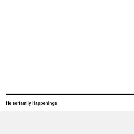
Heiserfamily Happenings