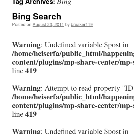
Bing
Tag Archives:
content
Bing Search
Posted on
August 23, 2011
by
breaker119
Warning
: Undefined variable $post in
/home/heiserfa/public_html/happenin
content/plugins/mp-share-center/mp-
419
line
Warning
: Attempt to read property "ID
/home/heiserfa/public_html/happenin
content/plugins/mp-share-center/mp-
419
line
Warning
: Undefined variable $post in