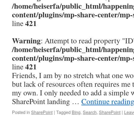
/home/heiserfa/public_html/happenin
content/plugins/mp-share-center/mp-
421
line
Warning
: Attempt to read property "ID
/home/heiserfa/public_html/happenin
content/plugins/mp-share-center/mp-
421
line
Friends, I am by no stretch what one wou
but lack of resources often requires me 
my own. I only needed to add a simple 
SharePoint landing …
Continue readin
Posted in
SharePoint
|
Tagged
Bing
,
Search
,
SharePoint
|
Leav