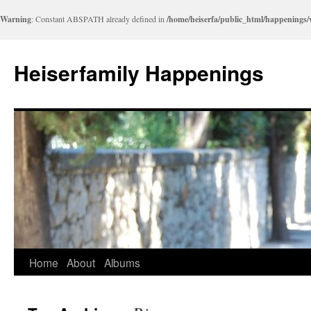
Warning
: Constant ABSPATH already defined in
/home/heiserfa/public_html/happenings
Heiserfamily Happenings
Skip
Home
About
Albums
to