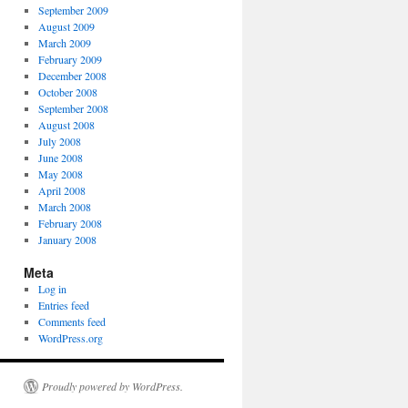
September 2009
August 2009
March 2009
February 2009
December 2008
October 2008
September 2008
August 2008
July 2008
June 2008
May 2008
April 2008
March 2008
February 2008
January 2008
Meta
Log in
Entries feed
Comments feed
WordPress.org
Proudly powered by WordPress.