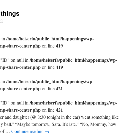
 things
19
/home/heiserfa/public_html/happenings/wp-
t in
/mp-share-center.php
419
on line
/home/heiserfa/public_html/happenings/wp-
 "ID" on null in
/mp-share-center.php
419
on line
/home/heiserfa/public_html/happenings/wp-
t in
/mp-share-center.php
421
on line
/home/heiserfa/public_html/happenings/wp-
 "ID" on null in
/mp-share-center.php
421
on line
r and daughter (@ 8:30 tonight in the car) went something like
y ball.” “Maybe tomorrow, Sara. It’s late.” “No, Mommy, how
t of …
Continue reading
→