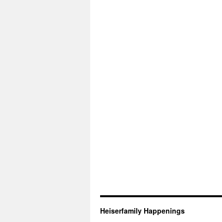
Heiserfamily Happenings