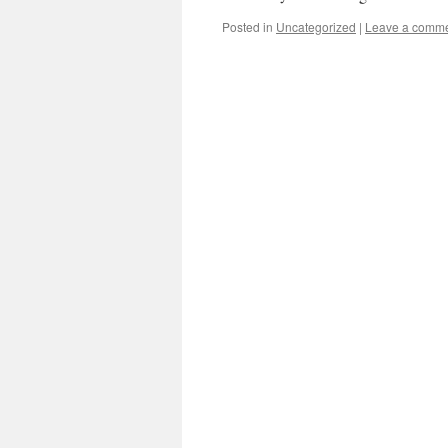
Posted in
Uncategorized
|
Leave a comm