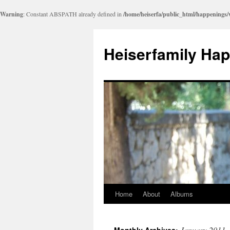
Warning
: Constant ABSPATH already defined in
/home/heiserfa/public_html/happenings
Heiserfamily Ha
Home
About
Albums
Skip
to
January 2011