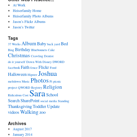
At Work
Heiserfamily Home
Heiserfamily Photo Albums
Jason’s Flickr Albums
Jason’s Twitter
Tags
Album
Baby
Bed
37 Weeks
back yard
Birthday
Bing
Bluebonnets
Cake
Christmas
Crawling
Dentist
do it yourself
Down With Disney
DWORD
Faith
Flickr
facebook
fence
Food
Joshua
Halloween
Hipster
Photos
meltdown
Music
Pi
picnic
Religion
project
QWORD
Registry
Sara
School
Ridiculous Cost
Search
SharePoint
social media
Standing
Thanksgiving
Toddler
Update
Walking
videos
zoo
Archives
August 2017
January 2014