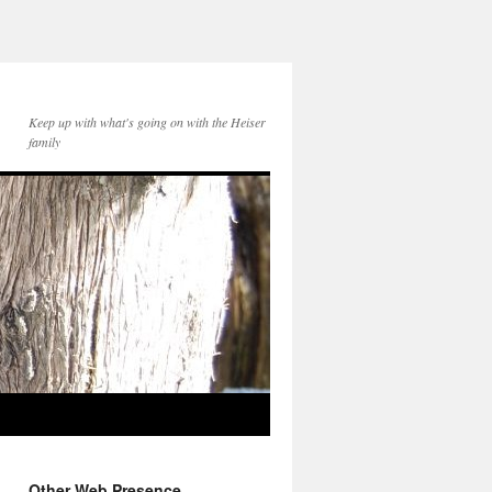
Keep up with what's going on with the Heiser
family
Other Web Presence...