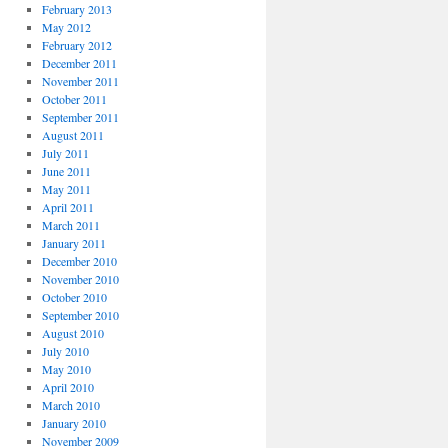
February 2013
May 2012
February 2012
December 2011
November 2011
October 2011
September 2011
August 2011
July 2011
June 2011
May 2011
April 2011
March 2011
January 2011
December 2010
November 2010
October 2010
September 2010
August 2010
July 2010
May 2010
April 2010
March 2010
January 2010
November 2009