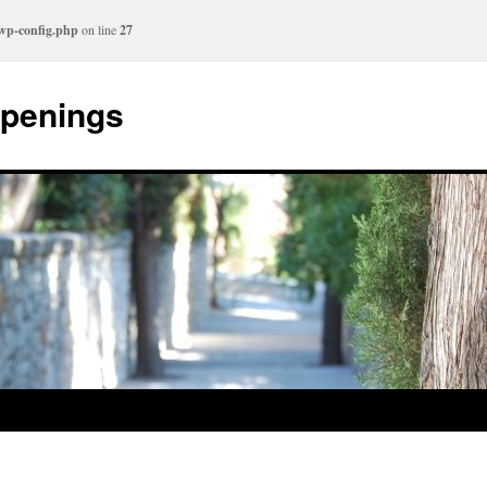
/wp-config.php
on line
27
ppenings