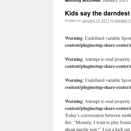
Monthly Archives:
content
Kids say the darndest
Posted on
January 14, 2011
by
breaker1
Warning
: Undefined variable $pos
content/plugins/mp-share-center
Warning
: Attempt to read property
content/plugins/mp-share-center
Warning
: Undefined variable $pos
content/plugins/mp-share-center
Warning
: Attempt to read property
content/plugins/mp-share-center
Today’s conversation between mothe
this: “Mommy, I want to play bounc
about maybe now!” I got a kick ou