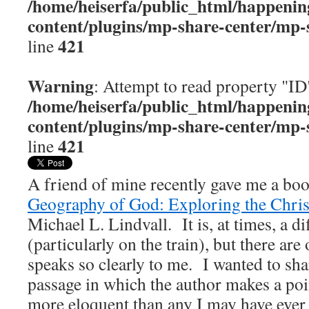
/home/heiserfa/public_html/happenin
content/plugins/mp-share-center/mp-
421
line
Warning
: Attempt to read property "ID
/home/heiserfa/public_html/happenin
content/plugins/mp-share-center/mp-
421
line
A friend of mine recently gave me a boo
Geography of God: Exploring the Chris
Michael L. Lindvall. It is, at times, a dif
(particularly on the train), but there are
speaks so clearly to me. I wanted to sha
passage in which the author makes a poin
more eloquent than any I may have ever