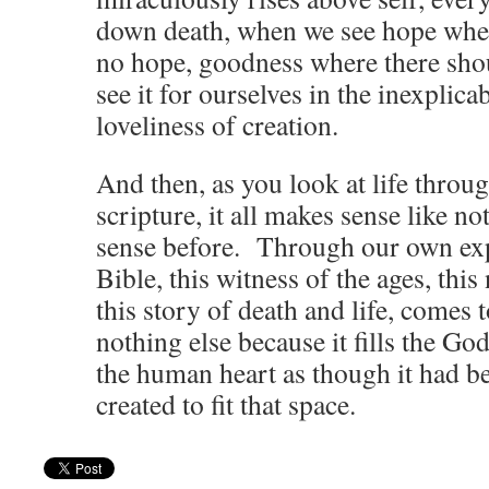
down death, when we see hope wher
no hope, goodness where there sh
see it for ourselves in the inexplica
loveliness of creation.
And then, as you look at life throug
scripture, it all makes sense like n
sense before. Through our own exp
Bible, this witness of the ages, this
this story of death and life, comes 
nothing else because it fills the Go
the human heart as though it had b
created to fit that space.