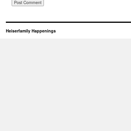
Heiserfamily Happenings