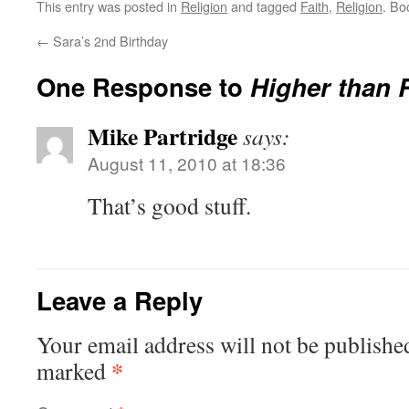
This entry was posted in
Religion
and tagged
Faith
,
Religion
. Bo
←
Sara’s 2nd Birthday
One Response to
Higher than 
Mike Partridge
says:
August 11, 2010 at 18:36
That’s good stuff.
Leave a Reply
Your email address will not be publishe
*
marked