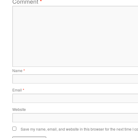
Comment
*
Name
*
Email
*
Website
Save my name, email, and website in this browser for the next time I 