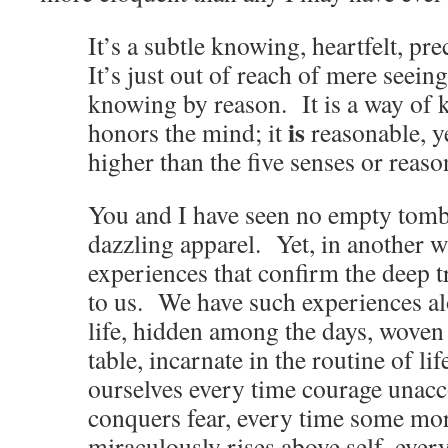
It’s a subtle knowing, heartfelt, pre
It’s just out of reach of mere seeing
knowing by reason. It is a way of 
is
honors the mind; it
reasonable, y
higher than the five senses or rea
You and I have seen no empty tombs
dazzling apparel. Yet, in another w
experiences that confirm the deep t
to us. We have such experiences al
life, hidden among the days, woven
table, incarnate in the routine of li
ourselves every time courage unac
conquers fear, every time some mor
miraculously rises above self, every