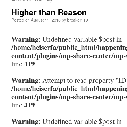
content
Higher than Reason
Posted on
August 11, 2010
by
breaker119
Warning
: Undefined variable $post in
/home/heiserfa/public_html/happenin
content/plugins/mp-share-center/mp-
419
line
Warning
: Attempt to read property "ID
/home/heiserfa/public_html/happenin
content/plugins/mp-share-center/mp-
419
line
Warning
: Undefined variable $post in