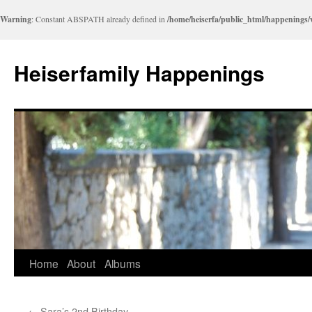
Warning
: Constant ABSPATH already defined in
/home/heiserfa/public_html/happenings
Heiserfamily Happenings
Skip
Home
About
Albums
to
←
Sara’s 2nd Birthday