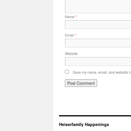
Name
*
Email
*
Website
Save my name, email, and website in 
Heiserfamily Happenings