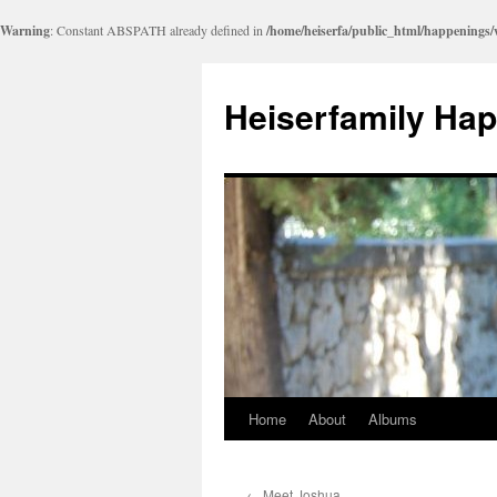
Warning
: Constant ABSPATH already defined in
/home/heiserfa/public_html/happenings
Heiserfamily Ha
Home
About
Albums
Skip
to
←
Meet Joshua