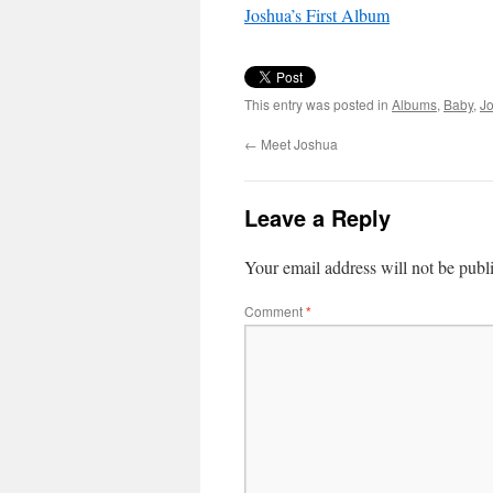
Joshua’s First Album
This entry was posted in
Albums
,
Baby
,
J
←
Meet Joshua
Leave a Reply
Your email address will not be publ
Comment
*