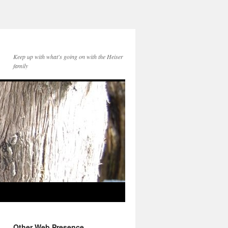
Keep up with what's going on with the Heiser
family
Other Web Presence...