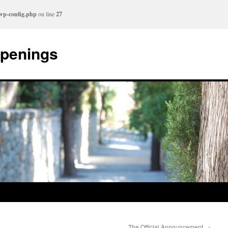
/wp-config.php
on line
27
ppenings
The Official Announcement
→