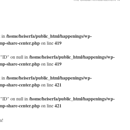
/home/heiserfa/public_html/happenings/wp-
t in
/mp-share-center.php
419
on line
/home/heiserfa/public_html/happenings/wp-
 "ID" on null in
/mp-share-center.php
419
on line
/home/heiserfa/public_html/happenings/wp-
t in
/mp-share-center.php
421
on line
/home/heiserfa/public_html/happenings/wp-
 "ID" on null in
/mp-share-center.php
421
on line
m!