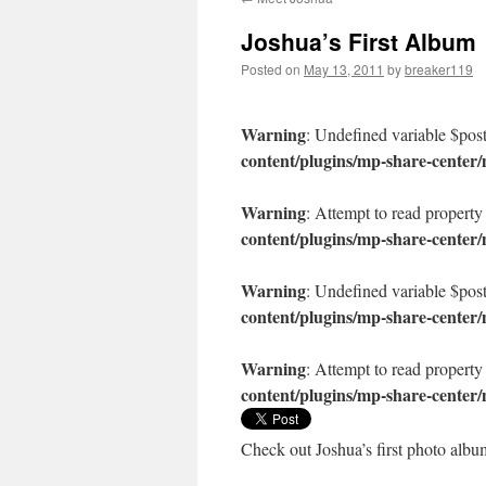
content
Joshua’s First Album
Posted on
May 13, 2011
by
breaker119
Warning
: Undefined variable $pos
content/plugins/mp-share-center
Warning
: Attempt to read property
content/plugins/mp-share-center
Warning
: Undefined variable $pos
content/plugins/mp-share-center
Warning
: Attempt to read property
content/plugins/mp-share-center
Check out Joshua’s first photo albu