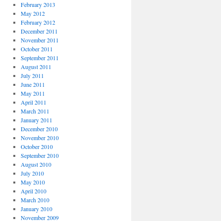
February 2013
May 2012
February 2012
December 2011
November 2011
October 2011
September 2011
August 2011
July 2011
June 2011
May 2011
April 2011
March 2011
January 2011
December 2010
November 2010
October 2010
September 2010
August 2010
July 2010
May 2010
April 2010
March 2010
January 2010
November 2009