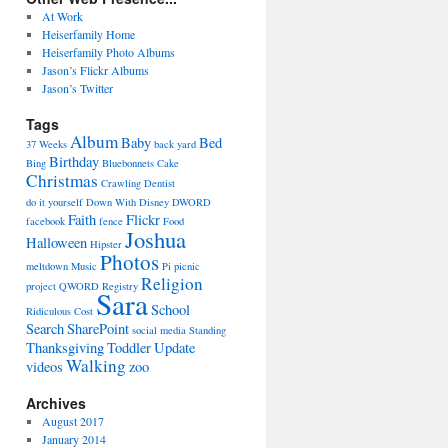
At Work
Heiserfamily Home
Heiserfamily Photo Albums
Jason’s Flickr Albums
Jason’s Twitter
Tags
Album
Baby
Bed
37 Weeks
back yard
Birthday
Bing
Bluebonnets
Cake
Christmas
Crawling
Dentist
do it yourself
Down With Disney
DWORD
Faith
Flickr
facebook
fence
Food
Joshua
Halloween
Hipster
Photos
meltdown
Music
Pi
picnic
Religion
project
QWORD
Registry
Sara
School
Ridiculous Cost
Search
SharePoint
social media
Standing
Thanksgiving
Toddler
Update
Walking
videos
zoo
Archives
August 2017
January 2014