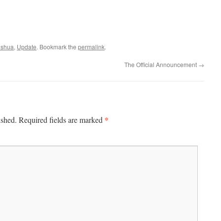
oshua
,
Update
. Bookmark the
permalink
.
The Official Announcement
→
*
ished.
Required fields are marked