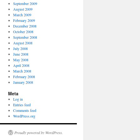
September 2009
August 2009
March 2009
February 2009
December 2008
October 2008
September 2008
August 2008
July 2008
June 2008
May 2008
April 2008
March 2008
February 2008
January 2008
Meta
Log in
Entries feed
Comments feed
WordPress.org
Proudly powered by WordPress.