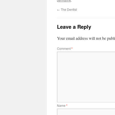
permalink
.
←
The Dentist
Leave a Reply
Your email address will not be publ
Comment
*
Name
*