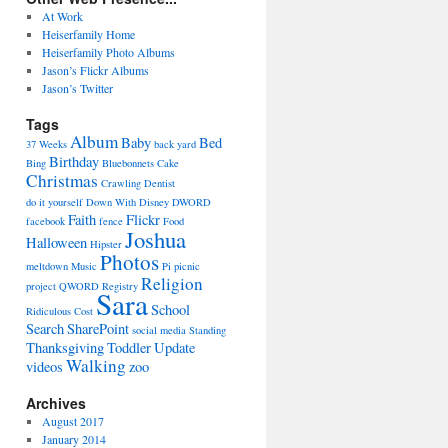
At Work
Heiserfamily Home
Heiserfamily Photo Albums
Jason’s Flickr Albums
Jason’s Twitter
Tags
Album
Baby
Bed
37 Weeks
back yard
Birthday
Bing
Bluebonnets
Cake
Christmas
Crawling
Dentist
do it yourself
Down With Disney
DWORD
Faith
Flickr
facebook
fence
Food
Joshua
Halloween
Hipster
Photos
meltdown
Music
Pi
picnic
Religion
project
QWORD
Registry
Sara
School
Ridiculous Cost
Search
SharePoint
social media
Standing
Thanksgiving
Toddler
Update
Walking
videos
zoo
Archives
August 2017
January 2014