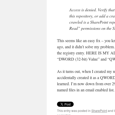
Access is denied. Verify tha
this repository, or add a cra
crawled is a SharePoint repo
Read” permissions on the S
This seems like an easy fix – you 
ago, and it didn’t solve my problem
the registry entry. HERE IS MY A
“DWORD (32-bit) Value” and “QWORD
As it turns out, when I created m
accidentally created it as a QWORD.
learned. I’m now down from over 29,
named files in an email enabled list.
This entry was posted in
SharePoint
and 