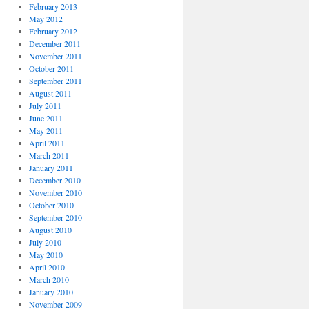
February 2013
May 2012
February 2012
December 2011
November 2011
October 2011
September 2011
August 2011
July 2011
June 2011
May 2011
April 2011
March 2011
January 2011
December 2010
November 2010
October 2010
September 2010
August 2010
July 2010
May 2010
April 2010
March 2010
January 2010
November 2009