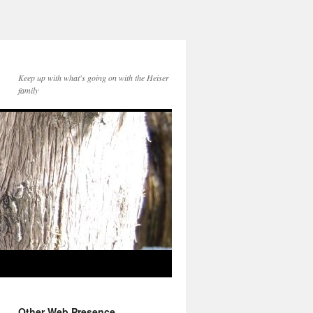
Keep up with what's going on with the Heiser
family
Other Web Presence...