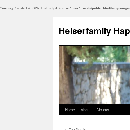
Warning
: Constant ABSPATH already defined in
/home/heiserfa/public_html/happenings
Heiserfamily Ha
Home
About
Albums
Skip
to
←
The Dentist