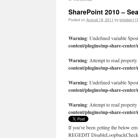
content
SharePoint 2010 – Sea
Posted on
August 19, 2011
by
breaker11
Warning
: Undefined variable $pos
content/plugins/mp-share-center
Warning
: Attempt to read property
content/plugins/mp-share-center
Warning
: Undefined variable $pos
content/plugins/mp-share-center
Warning
: Attempt to read property
content/plugins/mp-share-center
If you’ve been getting the below er
REGEDIT DisableLoopbackCheck 