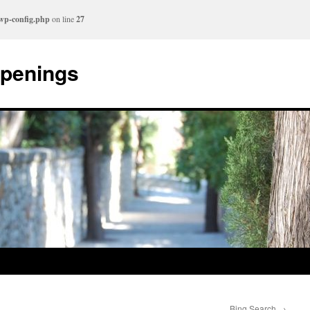
/wp-config.php
on line
27
ppenings
Bing Search
→