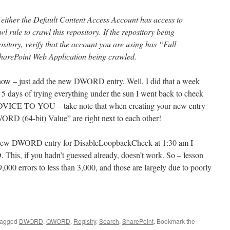
t either the Default Content Access Account has access to
wl rule to crawl this repository. If the repository being
sitory, verify that the account you are using has “Full
harePoint Web Application being crawled.
know – just add the new DWORD entry. Well, I did that a week
. 5 days of trying everything under the sun I went back to check
DVICE TO YOU – take note that when creating your new entry
 (64-bit) Value” are right next to each other!
y new DWORD entry for DisableLoopbackCheck at 1:30 am I
 This, if you hadn’t guessed already, doesn’t work. So – lesson
000 errors to less than 3,000, and those are largely due to poorly
tagged
DWORD
,
QWORD
,
Registry
,
Search
,
SharePoint
. Bookmark the