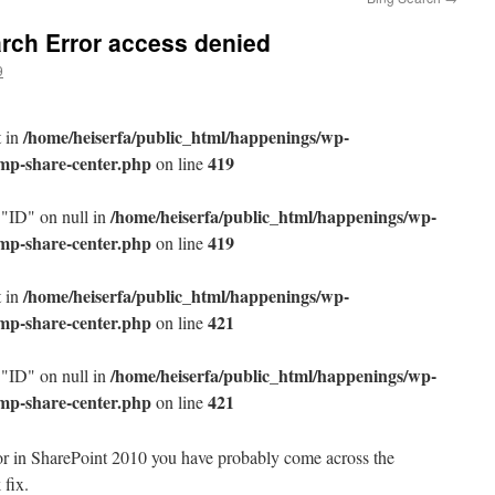
rch Error access denied
9
/home/heiserfa/public_html/happenings/wp-
t in
/mp-share-center.php
419
on line
/home/heiserfa/public_html/happenings/wp-
 "ID" on null in
/mp-share-center.php
419
on line
/home/heiserfa/public_html/happenings/wp-
t in
/mp-share-center.php
421
on line
/home/heiserfa/public_html/happenings/wp-
 "ID" on null in
/mp-share-center.php
421
on line
ror in SharePoint 2010 you have probably come across the
fix.