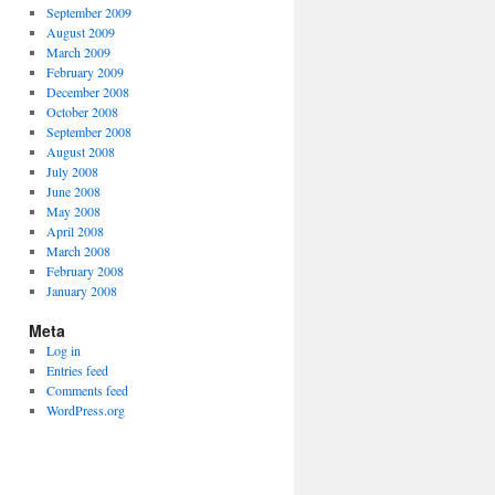
September 2009
August 2009
March 2009
February 2009
December 2008
October 2008
September 2008
August 2008
July 2008
June 2008
May 2008
April 2008
March 2008
February 2008
January 2008
Meta
Log in
Entries feed
Comments feed
WordPress.org