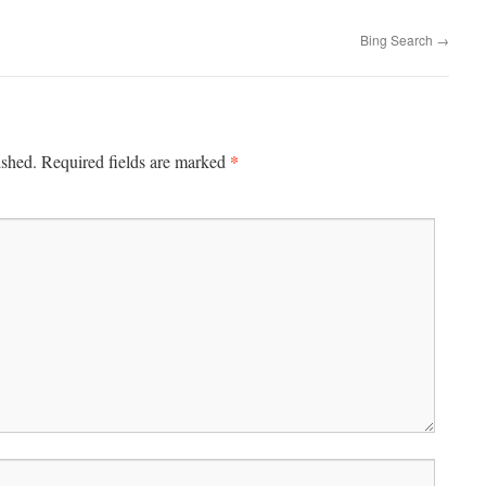
Bing Search
→
*
ished.
Required fields are marked