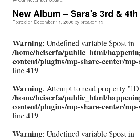
content
New Album – Sara’s 3rd & 4th
Posted on
December 11, 2008
by
breaker119
Warning
: Undefined variable $post in
/home/heiserfa/public_html/happenin
content/plugins/mp-share-center/mp-
419
line
Warning
: Attempt to read property "ID
/home/heiserfa/public_html/happenin
content/plugins/mp-share-center/mp-
419
line
Warning
: Undefined variable $post in