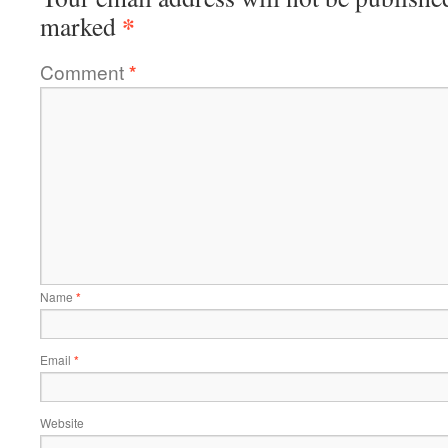
*
marked
Comment
*
Name
*
Email
*
Website