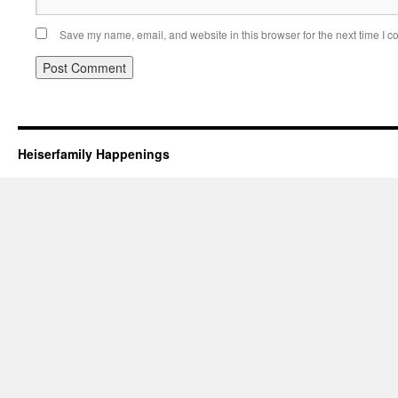
Save my name, email, and website in this browser for the next time I 
Heiserfamily Happenings