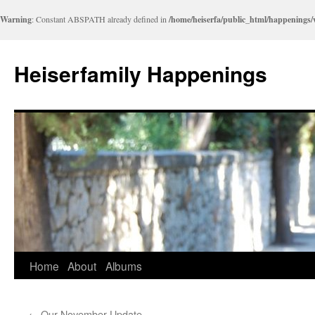
Warning
: Constant ABSPATH already defined in
/home/heiserfa/public_html/happenings
Heiserfamily Happenings
Skip
Home
About
Albums
to
←
Our November Update