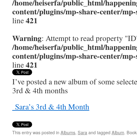
/home/heiserfa/public_html/happenin
content/plugins/mp-share-center/mp-
421
line
Warning
: Attempt to read property "ID
/home/heiserfa/public_html/happenin
content/plugins/mp-share-center/mp-
421
line
I’ve posted a new album of some select
3rd & 4th months
Sara’s 3rd & 4th Month
This entry was posted in
Albums
,
Sara
and tagged
Album
. Boo