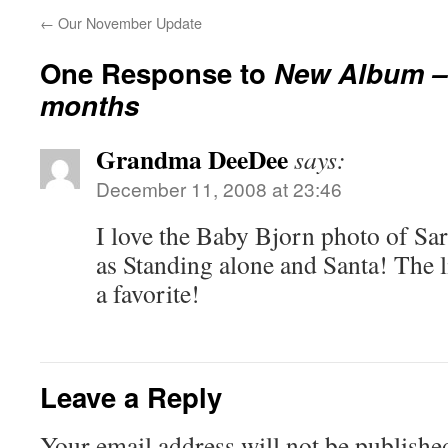
←
Our November Update
One Response to
New Album – 
months
Grandma DeeDee
says:
December 11, 2008 at 23:46
I love the Baby Bjorn photo of Sar
as Standing alone and Santa! The l
a favorite!
Leave a Reply
Your email address will not be publishe